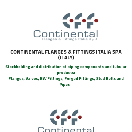
CONTINENTAL FLANGES & FITTINGS ITALIA SPA
(ITALY)
Stockholding and distribution of piping components and tubular
products:
Flanges, Valves, BW Fittings, Forged Fittings, Stud Bolts and
Pipes