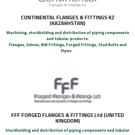
CONTINENTAL FLANGES & FITTINGS KZ
(KAZAKHSTAN)
Machining, stockholding and distribution of piping components
and tubular products:
Flanges, Valves, BW Fittings, Forged Fittings, Stud Bolts and
Pipes
FFF FORGED FLANGES & FITTINGS Ltd (UNITED
KINGDOM)
Stockholding and distribution of piping components and tubular