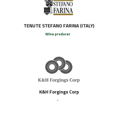
TENUTE STEFANO FARINA (ITALY)
Wine producer
K&H Forgings Corp
-