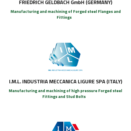
FRIEDRICH GELDBACH GmbH (GERMANY)
Manufacturing and machining of Forged steel Flanges and
Fittings
I.M.L. INDUSTRIA MECCANICA LIGURE SPA (ITALY)
Manufacturing and machining of high pressure Forged steel
Fittings and Stud Bolts