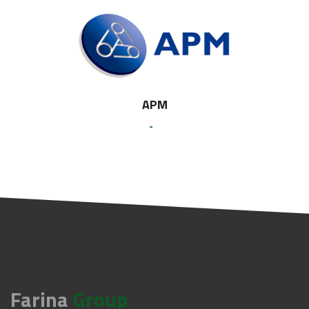
APM
-
Farina
Group