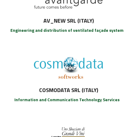
AV_NEW SRL (ITALY)
Engineering and distribution of ventilated façade system
COSMODATA SRL (ITALY)
Information and Communication Technology Services