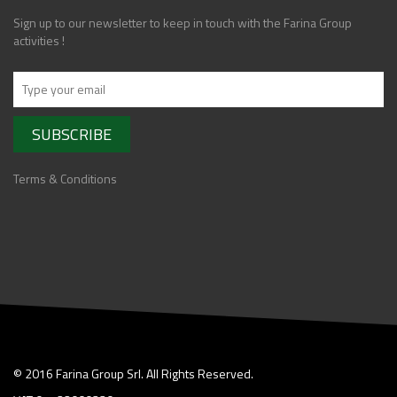
Sign up to our newsletter to keep in touch with the Farina Group
activities !
Terms & Conditions
© 2016 Farina Group Srl. All Rights Reserved.