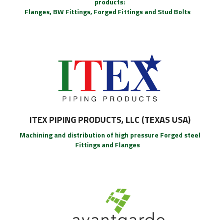
products:
Flanges, BW Fittings, Forged Fittings and Stud Bolts
ITEX PIPING PRODUCTS, LLC (TEXAS USA)
Machining and distribution of high pressure Forged steel
Fittings and Flanges