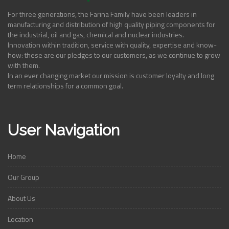
For three generations, the Farina Family have been leaders in
manufacturing and distribution of high quality piping components for
the industrial, oil and gas, chemical and nuclear industries.
Innovation within tradition, service with quality, expertise and know-
how: these are our pledges to our customers, as we continue to grow
with them.
In an ever changing market our mission is customer loyalty and long
term relationships for a common goal.
User Navigation
Home
Our Group
About Us
Location