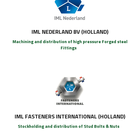
IML NEDERLAND BV (HOLLAND)
Machining and distribution of high pressure Forged steel
Fittings
IML FASTENERS INTERNATIONAL (HOLLAND)
Stockholding and distribution of Stud Bolts & Nuts