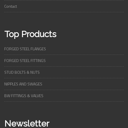
Contact
Top Products
FORGED STEEL FLANGES
FORGED STEEL FITTINGS
STUD BOLTS & NUTS
NIPPLES AND SWAGES
BW FITTINGS & VALVES
Newsletter