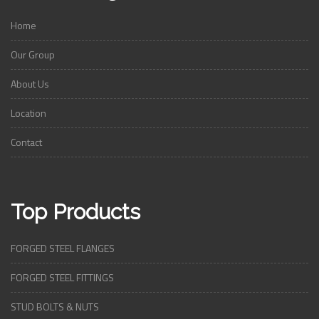
Home
Our Group
About Us
Location
Contact
Top Products
FORGED STEEL FLANGES
FORGED STEEL FITTINGS
STUD BOLTS & NUTS