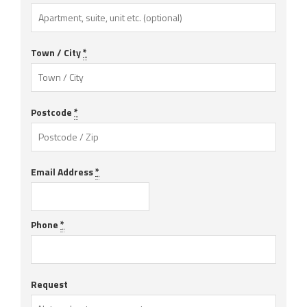
Town / City
*
Postcode
*
Email Address
*
Phone
*
Request