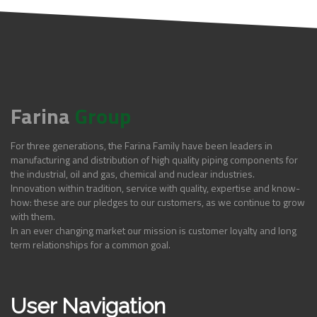
Farina
Group
For three generations, the Farina Family have been leaders in
manufacturing and distribution of high quality piping components for
the industrial, oil and gas, chemical and nuclear industries.
Innovation within tradition, service with quality, expertise and know-
how: these are our pledges to our customers, as we continue to grow
with them.
In an ever changing market our mission is customer loyalty and long
term relationships for a common goal.
User Navigation