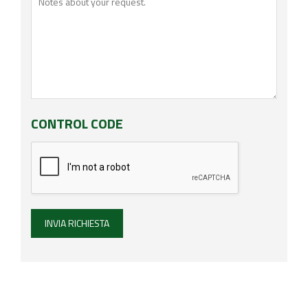
CONTROL CODE