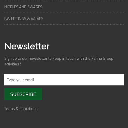
NIPPLES AND SWAGES
BW FITTINGS & VALVES
Newsletter
Sign up to our newsletter to keep in touch with the Farina Group
activities !
Terms & Conditions