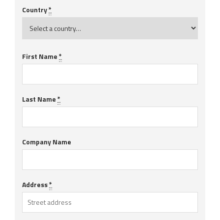
Country
*
First Name
*
Last Name
*
Company Name
Address
*